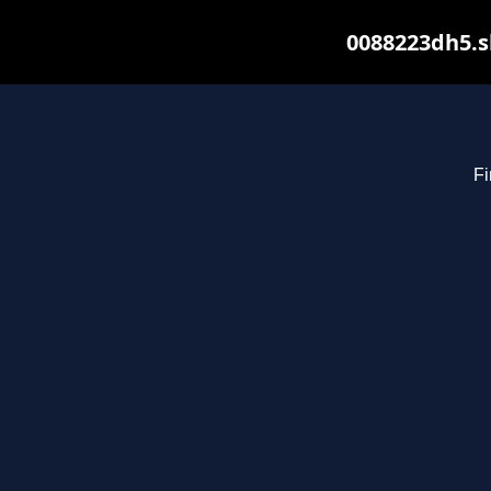
0088223dh5.s
Fi