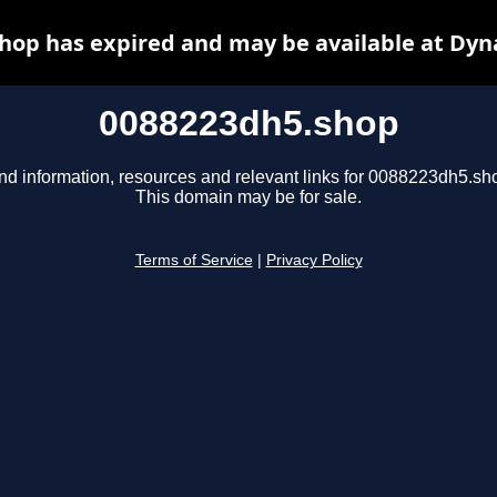
hop has expired and may be available at Dyn
0088223dh5.shop
nd information, resources and relevant links for 0088223dh5.sh
This domain may be for sale.
Terms of Service
|
Privacy Policy